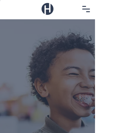
Human wellness
for the whole human