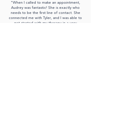
"When I called to make an appointment,
Audrey was fantastic! She is exactly who
needs to be the first line of contact. She
connected me with Tyler, and I was able to
get started with my therapy in a very
reasonable time. Tyler is great. He truly
helped me unpack some underlying issues that
I had pushed pretty far down. I highly
recommend this professional, caring
community of mental health therapists."
- Theresa D.