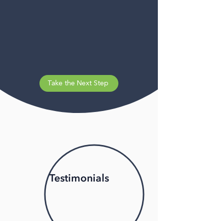
Take the Next Step
Testimonials