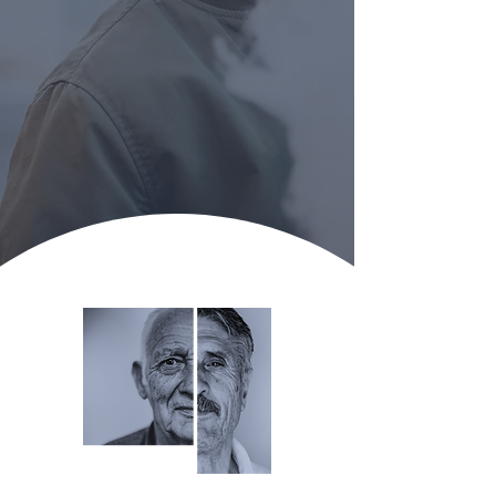
Take the Next Step