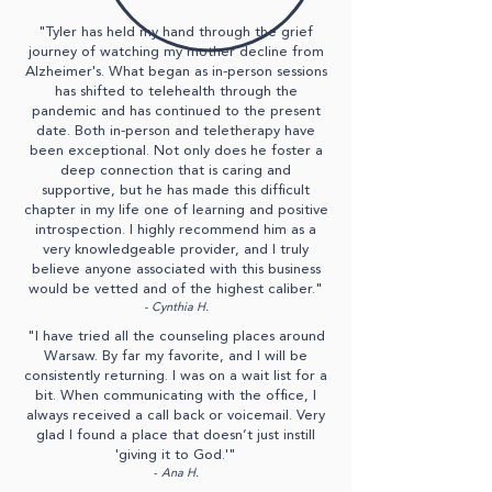
"Tyler has held my hand through the grief
journey of watching my mother decline from
Alzheimer's. What began as in-person sessions
has shifted to telehealth through the
pandemic and has continued to the present
date. Both in-person and teletherapy have
been exceptional. Not only does he foster a
deep connection that is caring and
supportive, but he has made this difficult
chapter in my life one of learning and positive
introspection. I highly recommend him as a
very knowledgeable provider, and I truly
believe anyone associated with this business
would be vetted and of the highest caliber."
- Cynthia H.
"I have tried all the counseling places around
Warsaw. By far my favorite, and I will be
consistently returning. I was on a wait list for a
bit. When communicating with the office, I
always received a call back or voicemail. Very
glad I found a place that doesn’t just instill
'giving it to God.'"
-
Ana H.