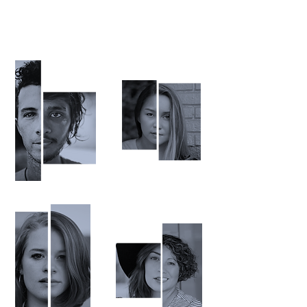
Being H
u
man
is an adventure.