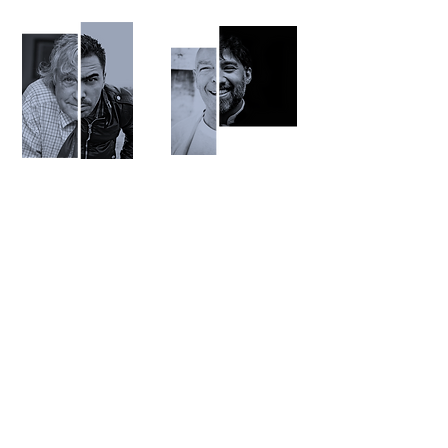
It is mundane.